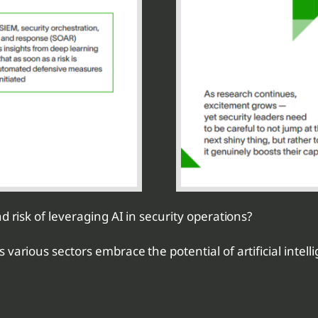
d risk of leveraging AI in security operations?
arious sectors embrace the potential of artificial intellig