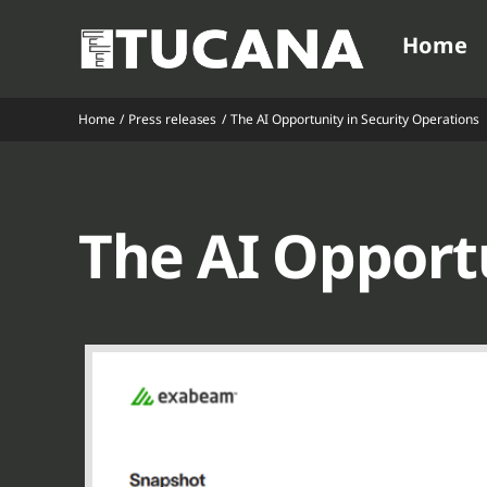
Ga
Home
naar
inhoud
Home
Press releases
The AI Opportunity in Security Operations
V
V
V
V
The AI Opportu
V
V
V
V
V
V
V
V