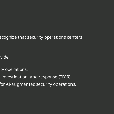
recognize that security operations centers
vide:
ty operations.
 investigation, and response (TDIR).
 for AI-augmented security operations.