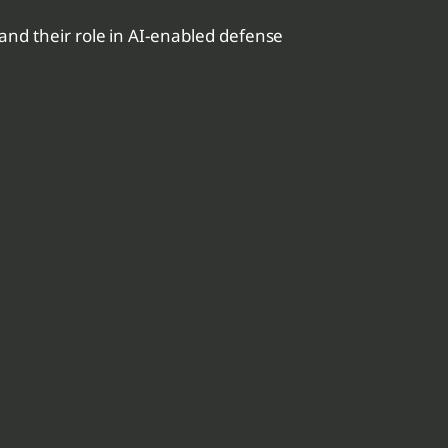
nd their role in AI-enabled defense