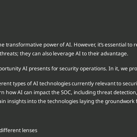
e transformative power of AI. However, it’s essential to 
 threats; they can also leverage AI to their advantage.
ortunity AI presents for security operations. In it, we pro
ent types of AI technologies currently relevant to securi
n how AI can impact the SOC, including threat detection,
in insights into the technologies laying the groundwork
ifferent lenses