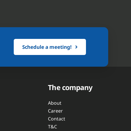
Schedule a meeting!
The company
About
Career
Contact
T&C