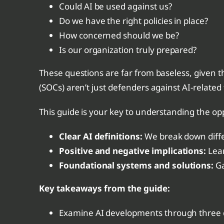
Could AI be used against us?
Do we have the right policies in place?
How concerned should we be?
Is our organization truly prepared?
These questions are far from baseless, given th
(SOCs) aren’t just defenders against AI-related
This guide is your key to understanding the opp
Clear AI definitions:
We break down differ
Positive and negative implications:
Lear
Foundational systems and solutions:
Ga
Key takeaways from the
guide:
Examine AI developments through three d