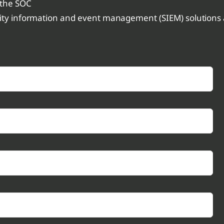
 the SOC
rity information and event management (SIEM) solutions a