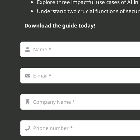
Explore three impactful use cases of AI in
Understand two crucial functions of secu
Download the guide today!