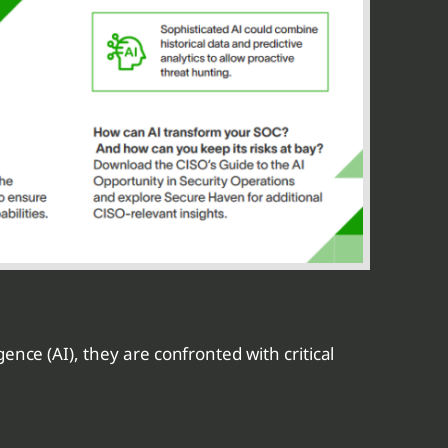
ence (AI), they are confronted with critical