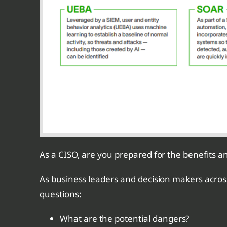
As a CISO, are you prepared for the benefits an
As business leaders and decision makers across v
questions:
What are the potential dangers?