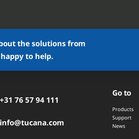
bout the solutions from
 happy to help.
Go to
+31 76 57 94 111
Products
Support
info@tucana.com
News