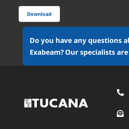
Download
Do you have any questions a
Exabeam? Our specialists are