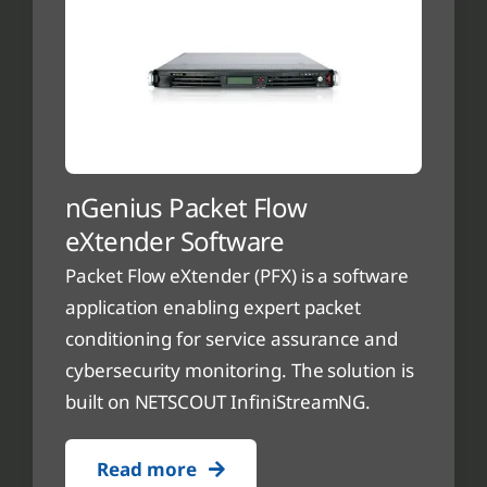
nGenius Packet Flow
eXtender Software
Packet Flow eXtender (PFX) is a software
application enabling expert packet
conditioning for service assurance and
cybersecurity monitoring. The solution is
built on NETSCOUT InfiniStreamNG.
Read more