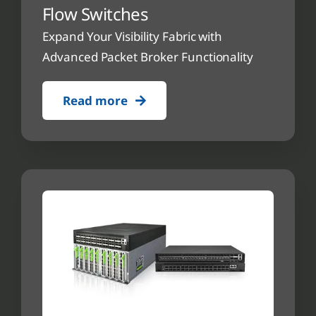
Flow Switches
Expand Your Visibility Fabric with
Advanced Packet Broker Functionality
Read more