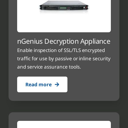
nGenius Decryption Appliance
Enable inspection of SSL/TLS encrypted
traffic for use by passive or inline security
and service assurance tools.
Read more