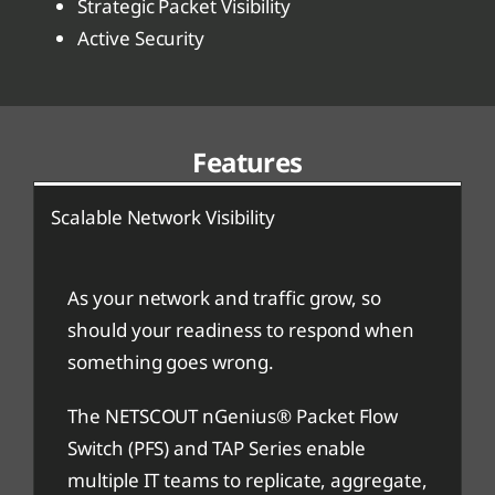
Strategic Packet Visibility
Active Security
Features
Scalable Network Visibility
As your network and traffic grow, so
should your readiness to respond when
something goes wrong.
The NETSCOUT nGenius® Packet Flow
Switch (PFS) and TAP Series enable
multiple IT teams to replicate, aggregate,