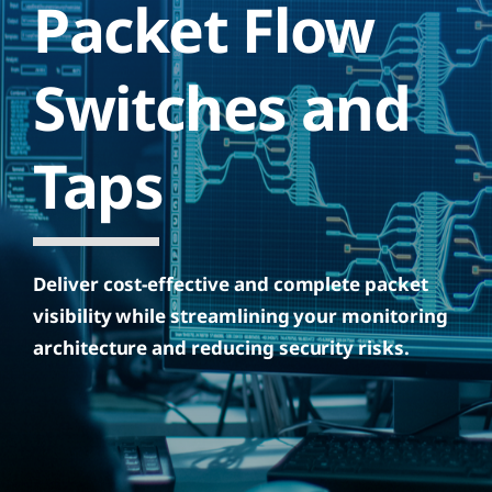
Packet Flow
Switches and
Taps
Deliver cost-effective and complete packet
visibility while streamlining your monitoring
architecture and reducing security risks.