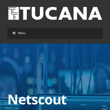
Ga
naar
inhoud
Menu
Netscout