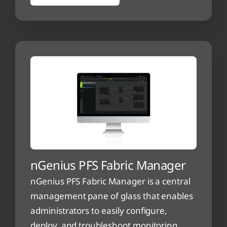
nGenius PFS Fabric Manager
nGenius PFS Fabric Manager is a central
management pane of glass that enables
administrators to easily configure,
deploy, and troubleshoot monitoring