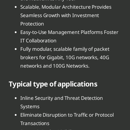
Scalable, Modular Architecture Provides
Seamless Growth with Investment
Protection
Easy-to-Use Management Platforms Foster
IT Collaboration
Fully modular, scalable family of packet
brokers for Gigabit, 10G networks, 40G
networks and 100G Networks.
Typical type of applications
Inline Security and Threat Detection
Systems
Eliminate Disruption to Traffic or Protocol
Transactions