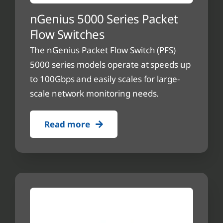
nGenius 5000 Series Packet
Flow Switches
The nGenius Packet Flow Switch (PFS)
5000 series models operate at speeds up
to 100Gbps and easily scales for large-
scale network monitoring needs.
Read more