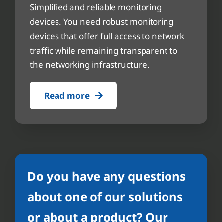
Simplified and reliable monitoring
devices. You need robust monitoring
devices that offer full access to network
traffic while remaining transparent to
the networking infrastructure.
Read more
Do you have any questions
about one of our solutions
or about a product? Our