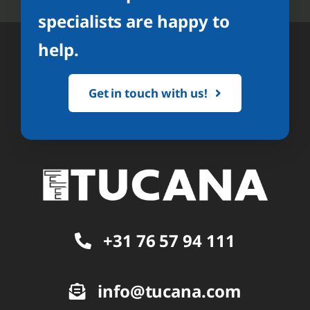
specialists are happy to
help.
Get in touch with us!
+31 76 57 94 111
info@tucana.com