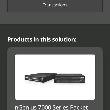
Transactions
Products in this solution:
nGenius 7000 Series Packet