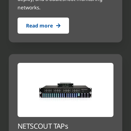
networks.
Read more
NETSCOUT TAPs