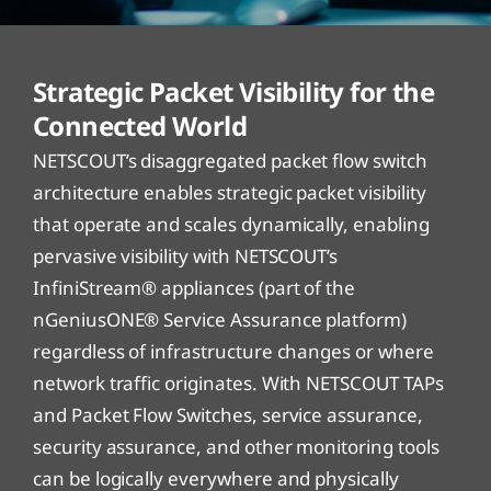
Strategic Packet Visibility for the
Connected World
NETSCOUT’s disaggregated packet flow switch
architecture enables strategic packet visibility
that operate and scales dynamically, enabling
pervasive visibility with NETSCOUT’s
InfiniStream® appliances (part of the
nGeniusONE® Service Assurance platform)
regardless of infrastructure changes or where
network traffic originates. With NETSCOUT TAPs
and Packet Flow Switches, service assurance,
security assurance, and other monitoring tools
can be logically everywhere and physically