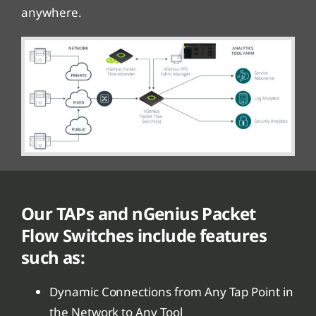
anywhere.
Our TAPs and nGenius Packet
Flow Switches include features
such as:
Dynamic Connections from Any Tap Point in
the Network to Any Tool