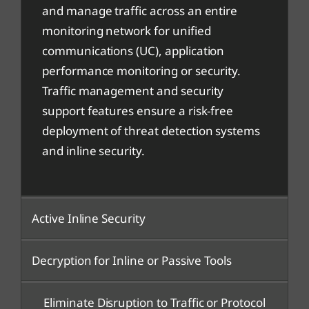
and manage traffic across an entire
monitoring network for unified
communications (UC), application
performance monitoring or security.
Traffic management and security
support features ensure a risk-free
deployment of threat detection systems
and inline security.
Active Inline Security
Decryption for Inline or Passive Tools
Eliminate Disruption to Traffic or Protocol