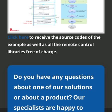
Click here
to receive the source codes of the
example as well as all the remote control
libraries free of charge.
Do you have any questions
about one of our solutions
or about a product? Our
specialists are happy to