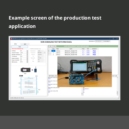
Example screen of the production test
application