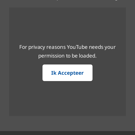
For privacy reasons YouTube needs your
permission to be loaded.
Ik Accepteer