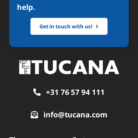
help.
Get in touch with us!
+31 76 57 94 111
info@tucana.com