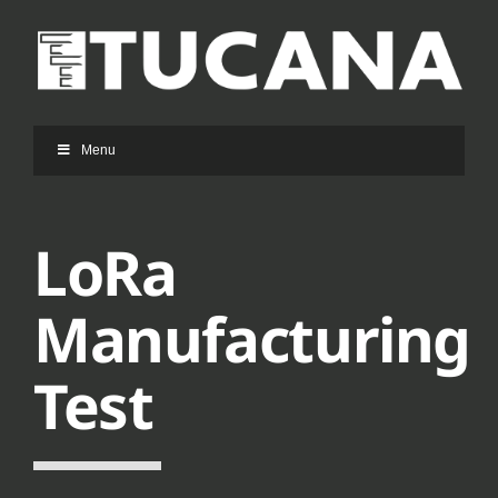
Ga
naar
inhoud
Menu
LoRa
Manufacturing
Test