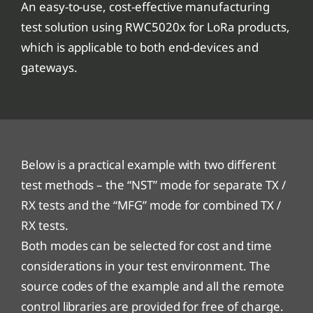
An easy-to-use, cost-effective manufacturing
test solution using RWC5020x for LoRa products,
which is applicable to both end-devices and
gateways.
Below is a practical example with two different
test methods – the “NST” mode for separate TX /
RX tests and the “MFG” mode for combined TX /
RX tests.
Both modes can be selected for cost and time
considerations in your test environment. The
source codes of the example and all the remote
control libraries are provided for free of charge.