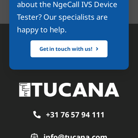
about the NgeCall IVS Device
Tester? Our specialists are
happy to help.
Get in touch with us!
+31 76 57 94 111
info@tucana.com