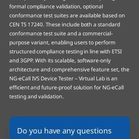
formal compliance validation, optional
conformance test suites are available based on
CEN TS 17240. These include both a standard
conformance test suite and a commercial-
purpose variant, enabling users to perform
structured compliance testing in line with ETSI
and 3GPP. With its scalable, software-only
architecture and comprehensive feature set, the
NG-eCall IVS Device Tester – Virtual Lab is an
efficient and future-proof solution for NG-eCall
testing and validation.
Do you have any questions