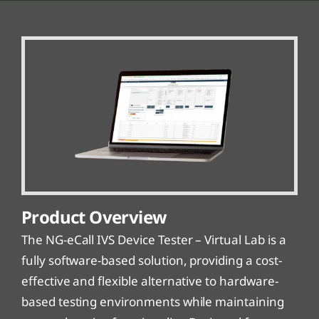
Product Overview
The NG-eCall IVS Device Tester – Virtual Lab is a
fully software-based solution, providing a cost-
effective and flexible alternative to hardware-
based testing environments while maintaining