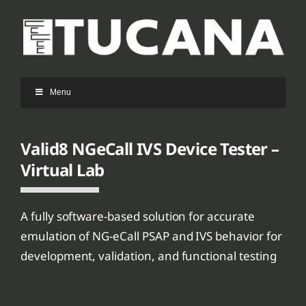
Ga
naar
inhoud
Menu
Valid8 NGeCall IVS Device Tester –
Virtual Lab
A fully software-based solution for accurate
emulation of NG-eCall PSAP and IVS behavior for
development, validation, and functional testing