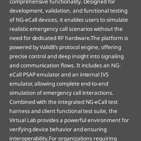
comprehensive functionality. Designed for
development, validation, and functional testing
of NG-eCall devices, it enables users to simulate
realistic emergency call scenarios without the
need for dedicated RF hardware.The platform is
powered by Valid8’s protocol engine, offering
precise control and deep insight into signaling
and communication flows. It includes an NG-
eCall PSAP emulator and an internal IVS
emulator, allowing complete end-to-end
simulation of emergency call interactions.
Combined with the integrated NG-eCall test
harness and client functional test suite, the
Virtual Lab provides a powerful environment for
verifying device behavior and ensuring
interoperability.For organizations requiring