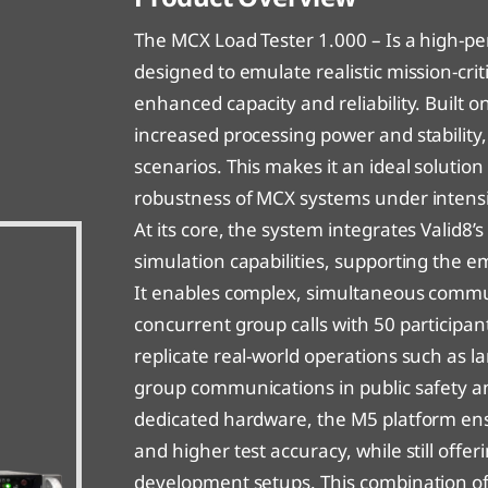
alid8 MCX Load Tester 1000
alid8 MCX Device Tester – Virtual Lab
C
V
The MCX Load Tester 1.000 – Is a high-p
alid8 MCX Load Tester 100 – Virtual Lab
V
designed to emulate realistic mission-cr
enhanced capacity and reliability. Built o
alid8 MCX Load Tester 1000
V
increased processing power and stabilit
scenarios. This makes it an ideal solution
alid8 MCX Load Tester 1000 – Virtual Lab
V
robustness of MCX systems under intensi
At its core, the system integrates Valid8
simulation capabilities, supporting the e
It enables complex, simultaneous commun
concurrent group calls with 50 participan
replicate real-world operations such as l
group communications in public safety 
dedicated hardware, the M5 platform ens
and higher test accuracy, while still offeri
development setups. This combination of 