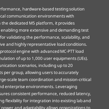
reanord PULSensor Virtual
alid8 NGeCall Device Simulator – Virtual Lab
erformance, hardware-based testing solution
alid8 NGeCall IVS Device Tester – Lite
itical communication environments with
n the dedicated M5 platform, it provides
alid8 NGeCall IVS Device Tester – Pro
y, enabling more extensive and demanding test
 for validating the performance, scalability, and
alid8 NGeCall IVS Device Tester – Virtual Lab
ve and highly representative load conditions.
’s protocol engine with advanced MC-PTT load
mulation of up to 1,000 user equipments (UEs).
ication scenarios, including up to 20
ts per group, allowing users to accurately
arge-scale team coordination and mission-critical
and enterprise environments. Leveraging
ures consistent performance, reduced latency,
ng flexibility for integration into existing lab and
power and adaptability allows organizations to