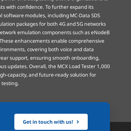
ts with confidence. To further expand its
onal software modules, including MC-Data SDS
mulation packages for both 4G and 5G networks
 network emulation components such as eNodeB
s. These enhancements enable comprehensive
vironments, covering both voice and data
t-year support, ensuring smooth onboarding,
ous updates. Overall, the MCX Load Tester 1,000
gh-capacity, and future-ready solution for
testing.
Get in touch with us!