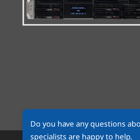
Do you have any questions abo
specialists are happy to help.