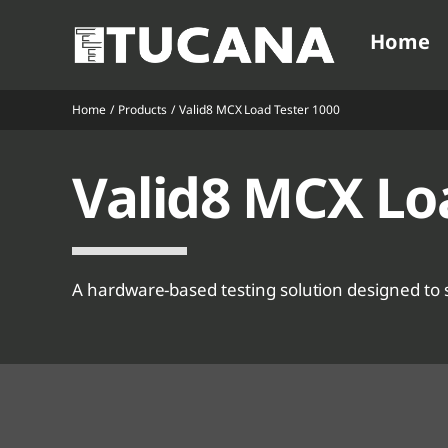
Ga
Home
naar
inhoud
Home
Products
Valid8 MCX Load Tester 1000
V
V
Valid8 MCX Lo
V
V
V
V
A hardware-based testing solution designed to 
V
V
V
V
V
V