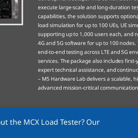
execute large-scale and long-duration tes
capabilities, the solution supports opti
load simulation for up to 100 UEs, UE si
supporting up to 1,000 users each, and
4G and 5G software for up to 100 node
end-to-end testing across LTE and 5G en
services. The package also includes firs
expert technical assistance, and continu
– M5 Hardware Lab delivers a scalable, hi
advanced mission-critical communication 
ut the MCX Load Tester? Our