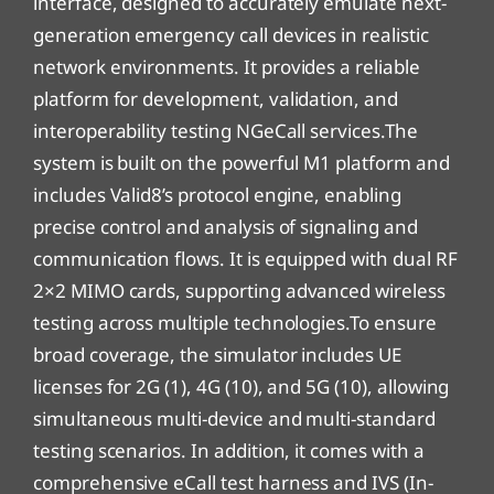
interface, designed to accurately emulate next-
generation emergency call devices in realistic
network environments. It provides a reliable
platform for development, validation, and
interoperability testing NGeCall services.The
system is built on the powerful M1 platform and
includes Valid8’s protocol engine, enabling
precise control and analysis of signaling and
communication flows. It is equipped with dual RF
2×2 MIMO cards, supporting advanced wireless
testing across multiple technologies.To ensure
broad coverage, the simulator includes UE
licenses for 2G (1), 4G (10), and 5G (10), allowing
simultaneous multi-device and multi-standard
testing scenarios. In addition, it comes with a
comprehensive eCall test harness and IVS (In-