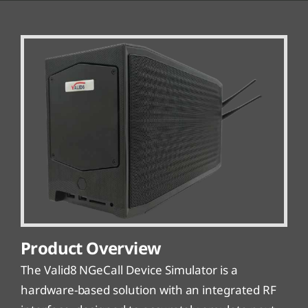
Product Overview
The Valid8 NGeCall Device Simulator is a
hardware-based solution with an integrated RF