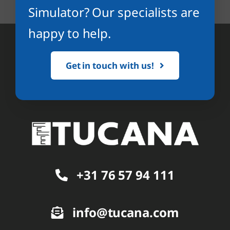
Simulator? Our specialists are
happy to help.
Get in touch with us!
+31 76 57 94 111
info@tucana.com