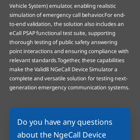
Vehicle System) emulator, enabling realistic
simulation of emergency call behavior.For end-
to-end validation, the solution also includes an
eCall PSAP functional test suite, supporting
thorough testing of public safety answering
point interactions and ensuring compliance with
relevant standards.Together, these capabilities
make the Valid8 NGeCall Device Simulator a
complete and versatile solution for testing next-
generation emergency communication systems.
Do you have any questions
about the NgeCall Device