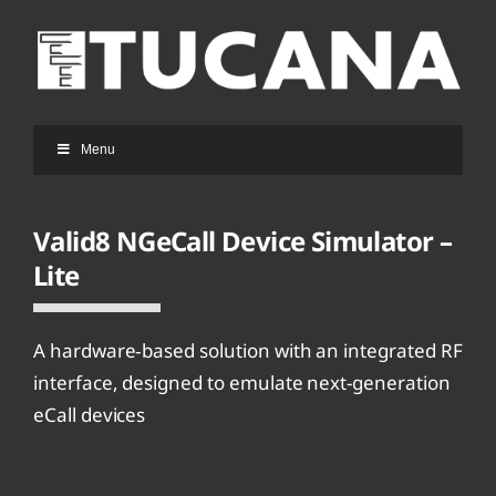
Ga
naar
inhoud
Menu
Valid8 NGeCall Device Simulator –
Lite
A hardware‑based solution with an integrated RF
interface, designed to emulate next-generation
eCall devices