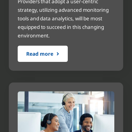
Providers that adopt a user-centric
strategy, utilizing advanced monitoring
tools and data analytics, will be most
equipped to succeed in this changing
environment.
Read more