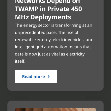
Networks Depend on
TWAMP in Private 450
MHz Deployments
The energy sector is transforming at an
unprecedented pace. The rise of
renewable energy, electric vehicles, and
intelligent grid automation means that
data is now just as vital as electricity
itself.
Read more