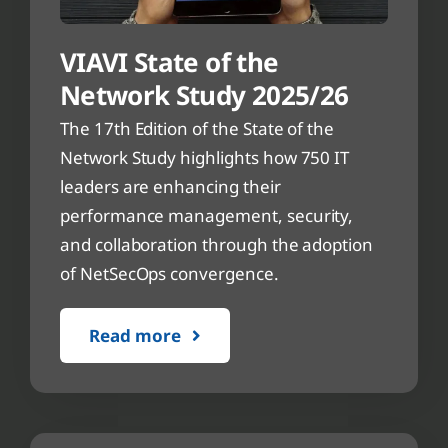
VIAVI State of the
Network Study 2025/26
The 17th Edition of the State of the
Network Study highlights how 750 IT
leaders are enhancing their
performance management, security,
and collaboration through the adoption
of NetSecOps convergence.
Read more