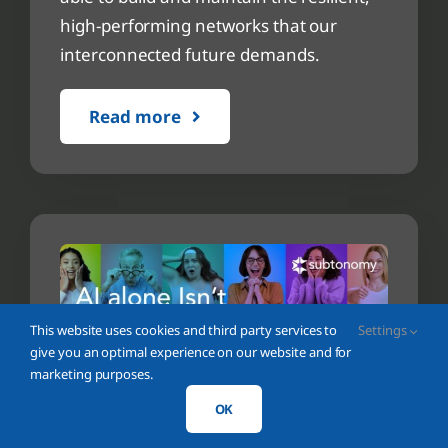
high-performing networks that our
interconnected future demands.
Read more
This website uses cookies and third party services to
Settings
give you an optimal experience on our website and for
marketing purposes.
OK