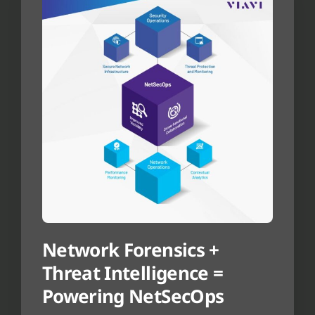
Network Forensics +
Threat Intelligence =
Powering NetSecOps