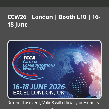
CCW26 | London | Booth L10 | 16-
18 June
During the event, Valid8 will officially present its