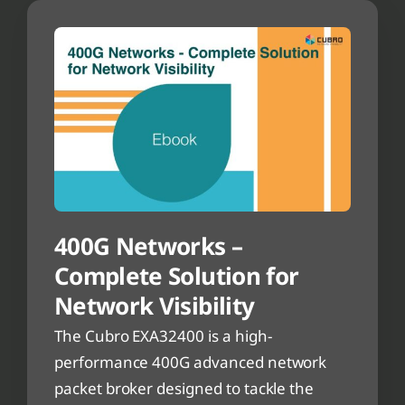
400G Networks –
Complete Solution for
Network Visibility
The Cubro EXA32400 is a high-
performance 400G advanced network
packet broker designed to tackle the