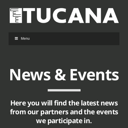
Ga
naar
inhoud
Menu
News & Events
Here you will find the latest news
from our partners and the events
we participate in.