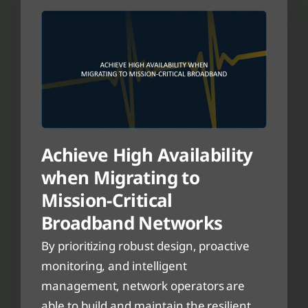
Achieve High Availability
when Migrating to
Mission-Critical
Broadband Networks
By prioritizing robust design, proactive
monitoring, and intelligent
management, network operators are
able to build and maintain the resilient,