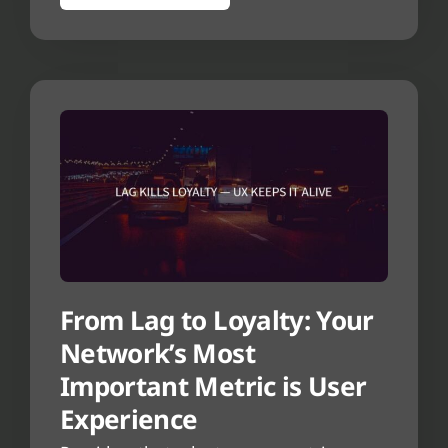
From Lag to Loyalty: Your
Network’s Most
Important Metric is User
Experience