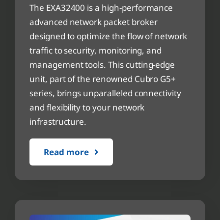
The EXA32400 is a high-performance
advanced network packet broker
designed to optimize the flow of network
traffic to security, monitoring, and
management tools. This cutting-edge
unit, part of the renowned Cubro G5+
series, brings unparalleled connectivity
and flexibility to your network
infrastructure.
Read more