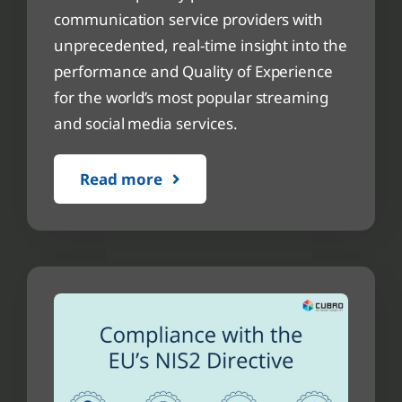
communication service providers with
unprecedented, real-time insight into the
performance and Quality of Experience
for the world’s most popular streaming
and social media services.
Read more