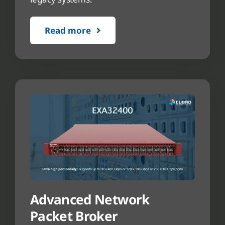
Read more
Advanced Network
Packet Broker