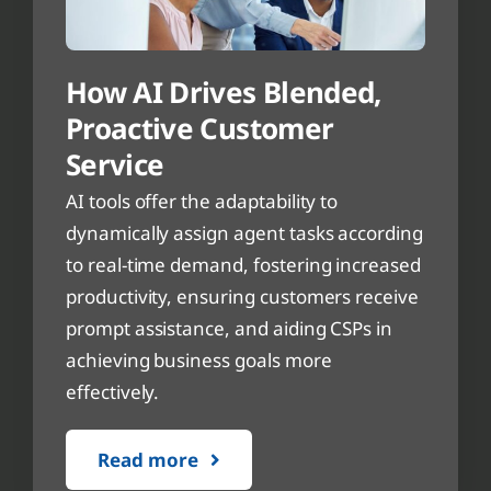
How AI Drives Blended,
Proactive Customer
Service
AI tools offer the adaptability to
dynamically assign agent tasks according
to real-time demand, fostering increased
productivity, ensuring customers receive
prompt assistance, and aiding CSPs in
achieving business goals more
effectively.
Read more