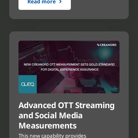
Read more
Advanced OTT Streaming
and Social Media
Measurements
This new capability provides