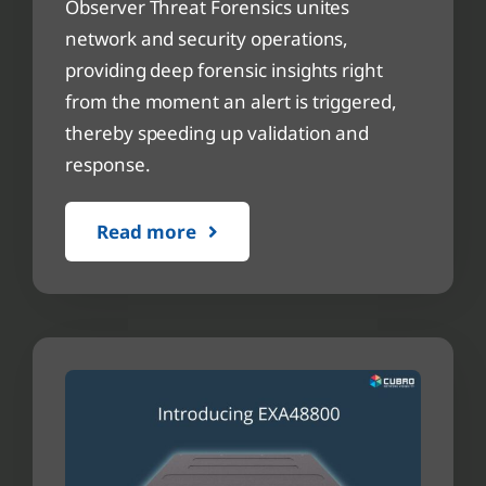
Observer Threat Forensics unites
network and security operations,
providing deep forensic insights right
from the moment an alert is triggered,
thereby speeding up validation and
response.
Read more