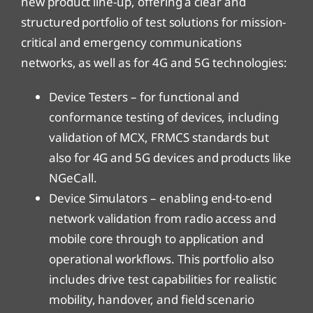
new product line-up, offering a clear and
structured portfolio of test solutions for mission-
critical and emergency communications
networks, as well as for 4G and 5G technologies:
Device Testers – for functional and
conformance testing of devices, including
validation of MCX, FRMCS standards but
also for 4G and 5G devices and products like
NGeCall.
Device Simulators – enabling end-to-end
network validation from radio access and
mobile core through to application and
operational workflows. This portfolio also
includes drive test capabilities for realistic
mobility, handover, and field scenario