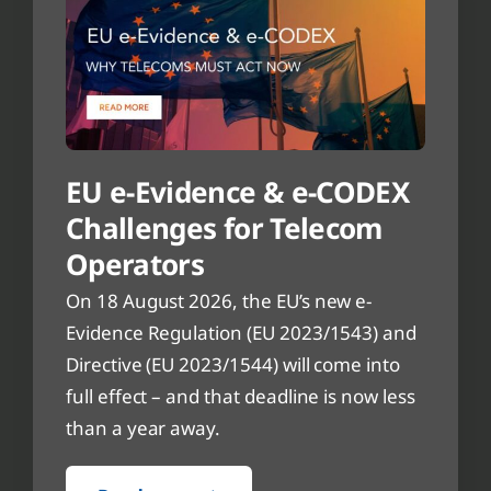
EU e-Evidence & e-CODEX
Challenges for Telecom
Operators
On 18 August 2026, the EU’s new e-
Evidence Regulation (EU 2023/1543) and
Directive (EU 2023/1544) will come into
full effect – and that deadline is now less
than a year away.