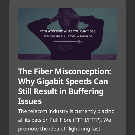
The Fiber Misconception:
Why Gigabit Speeds Can
Still Result in Buffering
Issues
The telecom industry is currently placing
all its bets on Full Fibre (FTTH/FTTP). We
promote the idea of "lightning-fast