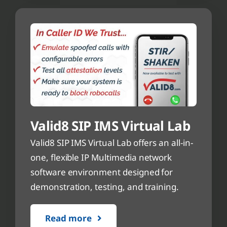
Valid8 SIP IMS Virtual Lab
Valid8 SIP IMS Virtual Lab offers an all-in-
one, flexible IP Multimedia network
software environment designed for
demonstration, testing, and training.
Read more