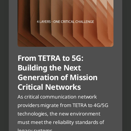
From TETRA to 5G:
Building the Next
Generation of Mission
Critical Networks
As critical communication network
providers migrate from TETRA to 4G/5G
technologies, the new environment
must meet the reliability standards of
legacy systems.