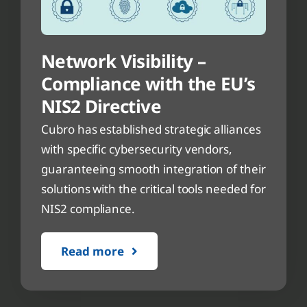
Network Visibility –
Compliance with the EU’s
NIS2 Directive
Cubro has established strategic alliances
with specific cybersecurity vendors,
guaranteeing smooth integration of their
solutions with the critical tools needed for
NIS2 compliance.
Read more