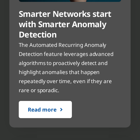
Smarter Networks start
with Smarter Anomaly
Detection
The Automated Recurring Anomaly
Detection feature leverages advanced
algorithms to proactively detect and
highlight anomalies that happen
repeatedly over time, even if they are
rare or sporadic.
Read more