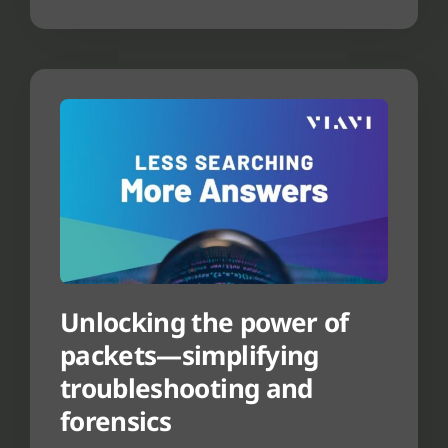
Unlocking the power of
packets—simplifying
troubleshooting and
forensics