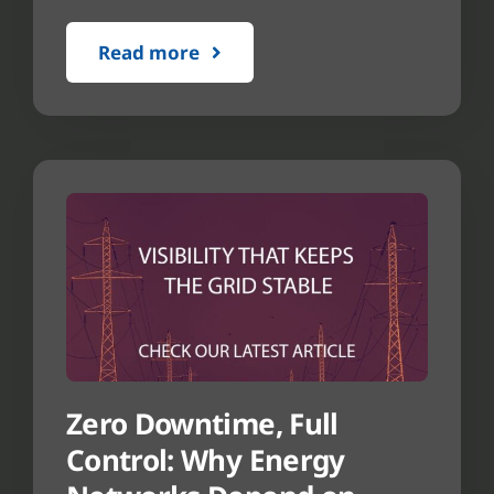
Read more
Zero Downtime, Full
Control: Why Energy