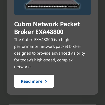
Cubro Network Packet
Broker EXA48800
The Cubro EXA48800 is a high-
performance network packet broker
designed to provide advanced visibility
for today’s high-speed, complex
networks.
Read more