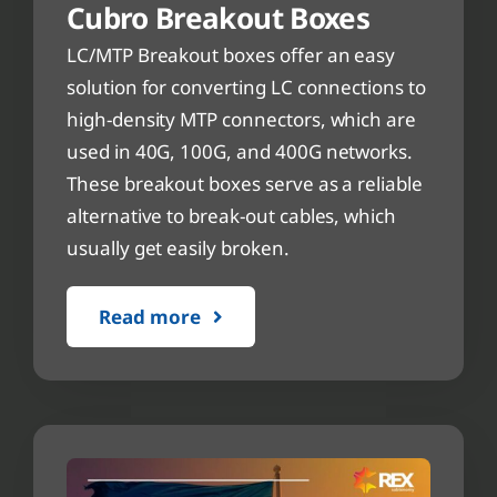
Cubro Breakout Boxes
LC/MTP Breakout boxes offer an easy
solution for converting LC connections to
high-density MTP connectors, which are
used in 40G, 100G, and 400G networks.
These breakout boxes serve as a reliable
alternative to break-out cables, which
usually get easily broken.
Read more