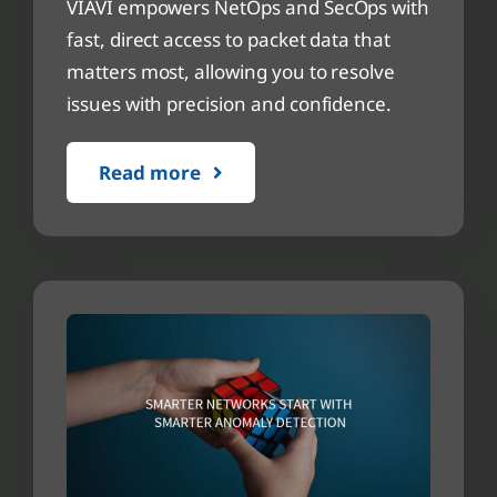
VIAVI empowers NetOps and SecOps with
fast, direct access to packet data that
matters most, allowing you to resolve
issues with precision and confidence.
Read more