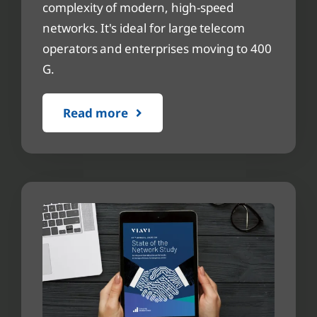
complexity of modern, high-speed
networks. It's ideal for large telecom
operators and enterprises moving to 400
G.
Read more