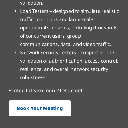
validation.
Load Testers – designed to simulate realistic
traffic conditions and large-scale
operational scenarios, including thousands
of concurrent users, group
communications, data, and video traffic.
Network Security Testers – supporting the
validation of authentication, access control,
resilience, and overall network security
robustness.
Excited to learn more? Let’s meet!
Book Your Meeting