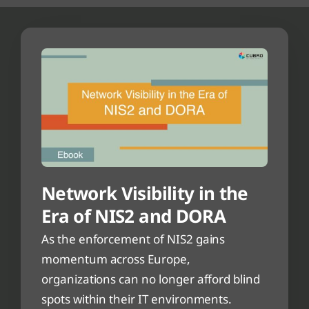
Network Visibility in the
Era of NIS2 and DORA
As the enforcement of NIS2 gains
momentum across Europe,
organizations can no longer afford blind
spots within their IT environments.