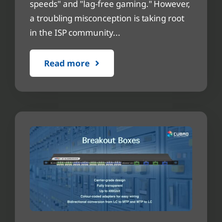
speeds" and "lag-free gaming." However,
a troubling misconception is taking root
in the ISP community...
Read more