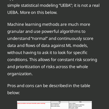
simple statistical modeling “UEBA”; it is not a real
UEBA. More on this below.
Machine learning methods are much more
granular and use powerful algorithms to
understand “normal” and continuously score
data and flows of data against ML models,
without having to ask it to look for specific
conditions. This allows for constant risk scoring
and prioritization of risks across the whole
organization.
Pros and cons can be described in the table
below: