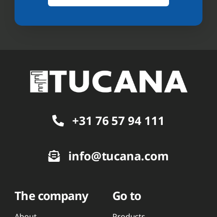
+31 76 57 94 111
info@tucana.com
The company
Go to
About
Products