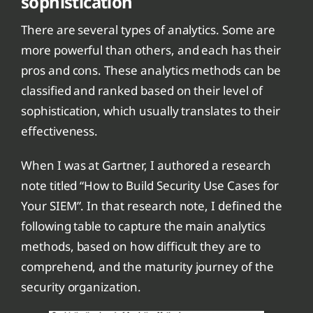
sophistication
There are several types of analytics. Some are
more powerful than others, and each has their
pros and cons. These analytics methods can be
classified and ranked based on their level of
sophistication, which usually translates to their
effectiveness.
When I was at Gartner, I authored a research
note titled “How to Build Security Use Cases for
Your SIEM”. In that research note, I defined the
following table to capture the main analytics
methods, based on how difficult they are to
comprehend, and the maturity journey of the
security organization.