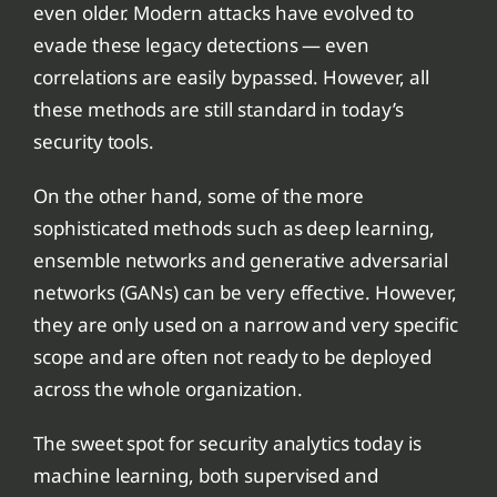
even older. Modern attacks have evolved to
evade these legacy detections — even
correlations are easily bypassed. However, all
these methods are still standard in today’s
security tools.
On the other hand, some of the more
sophisticated methods such as deep learning,
ensemble networks and generative adversarial
networks (GANs) can be very effective. However,
they are only used on a narrow and very specific
scope and are often not ready to be deployed
across the whole organization.
The sweet spot for security analytics today is
machine learning, both supervised and