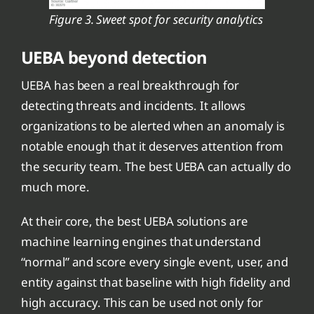
Figure 3. Sweet spot for security analytics
UEBA beyond detection
UEBA has been a real breakthrough for
detecting threats and incidents. It allows
organizations to be alerted when an anomaly is
notable enough that it deserves attention from
the security team. The best UEBA can actually do
much more.
At their core, the best UEBA solutions are
machine learning engines that understand
“normal” and score every single event, user, and
entity against that baseline with high fidelity and
high accuracy. This can be used not only for