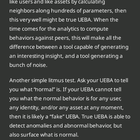
like users and like assets by calculating
neighbors along hundreds of parameters, then
this very well might be true UEBA. When the
time comes for the analytics to compute
behaviors against peers, this will make all the
difference between a tool capable of generating
an interesting insight, and a tool generating a
bunch of noise.
Another simple litmus test. Ask your UEBA to tell
you what “normal” is. If your UEBA cannot tell
you what the normal behavior is for any user,
any identity, and/or any asset at any moment,
then it is likely a “fake” UEBA. True UEBA is able to
detect anomalies and abnormal behavior, but
also surface what is normal.