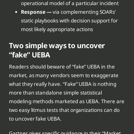
operational model of a particular incident
Response —
via complementing SOARs’
static playbooks with decision support for
most likely appropriate actions
Two simple ways to uncover
“fake” UEBA
Readers should beware of “fake” UEBA in the
market, as many vendors seem to exaggerate
what they really have. “Fake” UEBA is nothing
more than standalone simple statistical
modeling methods marketed as UEBA. There are
two easy litmus tests that organizations can do
to uncover fake UEBA.
Gartner gives specific guidance in their “Market