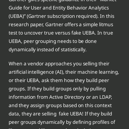
Guide for User and Entity Behavior Analytics
(UEBA)” (Gartner subscription required). In this
research paper, Gartner offers a simple litmus
test to uncover true versus fake UEBA. In true
UEBA, peer grouping needs to be done
dynamically instead of statistically.
When a vendor approaches you selling their
artificial intelligence (AI), their machine learning,
or their UEBA, ask them how they build peer
groups. If they build groups only by pulling
information from Active Directory or an LDAP,
and they assign groups based on this context
data, they are selling fake UEBA! If they build
peer groups dynamically by defining profiles of