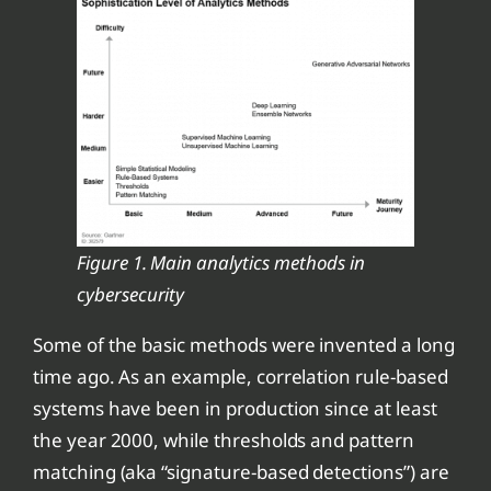
Figure 1. Main analytics methods in
cybersecurity
Some of the basic methods were invented a long
time ago. As an example, correlation rule-based
systems have been in production since at least
the year 2000, while thresholds and pattern
matching (aka “signature-based detections”) are