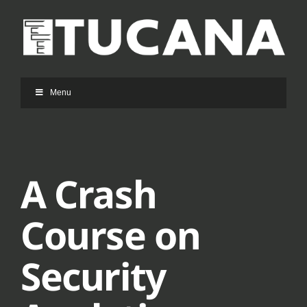
Ga
naar
inhoud
Menu
A Crash
Course on
Security