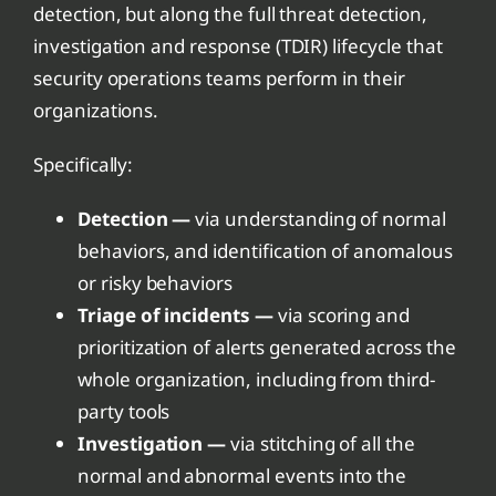
detection, but along the full threat detection,
investigation and response (TDIR) lifecycle that
security operations teams perform in their
organizations.
Specifically:
Detection —
via understanding of normal
behaviors, and identification of anomalous
or risky behaviors
Triage of incidents —
via scoring and
prioritization of alerts generated across the
whole organization, including from third-
party tools
Investigation —
via stitching of all the
normal and abnormal events into the