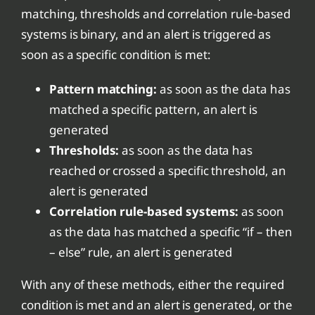
matching, thresholds and correlation rule-based
systems is binary, and an alert is triggered as
soon as a specific condition is met:
Pattern matching:
as soon as the data has
matched a specific pattern, an alert is
generated
Thresholds:
as soon as the data has
reached or crossed a specific threshold, an
alert is generated
Correlation rule-based systems:
as soon
as the data has matched a specific “if – then
– else” rule, an alert is generated
With any of these methods, either the required
condition is met and an alert is generated, or the