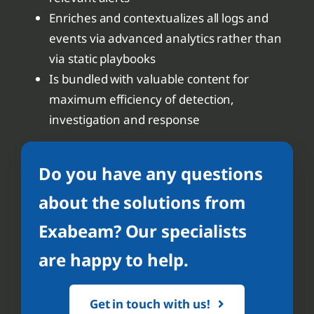
Enriches and contextualizes all logs and
events via advanced analytics rather than
via static playbooks
Is bundled with valuable content for
maximum efficiency of detection,
investigation and response
Do you have any questions
about the solutions from
Exabeam? Our specialists
are happy to help.
Get in touch with us!