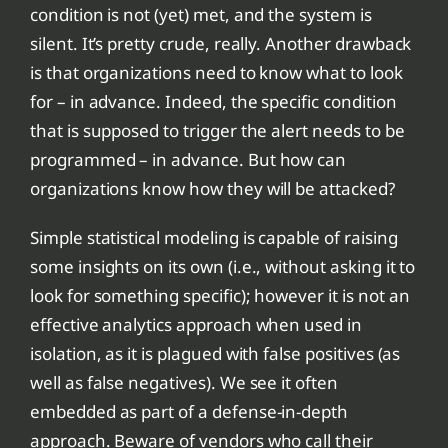
condition is not (yet) met, and the system is
silent. It’s pretty crude, really. Another drawback
is that organizations need to know what to look
for – in advance. Indeed, the specific condition
that is supposed to trigger the alert needs to be
programmed – in advance. But how can
organizations know how they will be attacked?
Simple statistical modeling is capable of raising
some insights on its own (i.e., without asking it to
look for something specific); however it is not an
effective analytics approach when used in
isolation, as it is plagued with false positives (as
well as false negatives). We see it often
embedded as part of a defense-in-depth
approach. Beware of vendors who call their