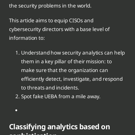
the security problems in the world.
This article aims to equip CISOs and
cybersecurity directors with a base level of
information to:
Understand how security analytics can help
them in a key pillar of their mission: to
make sure that the organization can
efficiently detect, investigate, and respond
to threats and incidents.
Spot fake UEBA from a mile away.
Classifying analytics based on