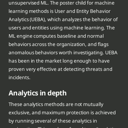
unsupervised ML. The poster child for machine
learning methods is User and Entity Behavior
Analytics (UEBA), which analyzes the behavior of
users and entities using machine learning. The
ML engine computes baseline and normal
behaviors across the organization, and flags
anomalous behaviors worth investigating. UEBA
has been in the market long enough to have
proven very effective at detecting threats and
incidents.
Analytics in depth
These analytics methods are not mutually
exclusive, and maximum protection is achieved
by running several of these analytics in