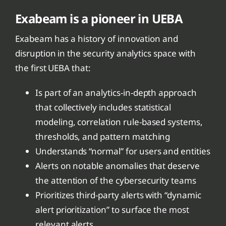
Exabeam is a pioneer in UEBA
Exabeam has a history of innovation and
disruption in the security analytics space with
the first UEBA that:
Is part of an analytics-in-depth approach
that collectively includes statistical
modeling, correlation rule-based systems,
thresholds, and pattern matching
Understands “normal” for users and entities
Alerts on notable anomalies that deserve
the attention of the cybersecurity teams
Prioritizes third-party alerts with “dynamic
alert prioritization” to surface the most
relevant alerts