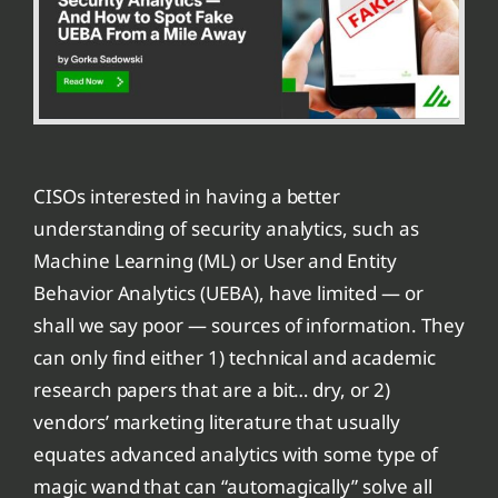
CISOs interested in having a better
understanding of security analytics, such as
Machine Learning (ML) or User and Entity
Behavior Analytics (UEBA), have limited — or
shall we say poor — sources of information. They
can only find either 1) technical and academic
research papers that are a bit… dry, or 2)
vendors’ marketing literature that usually
equates advanced analytics with some type of
magic wand that can “automagically” solve all