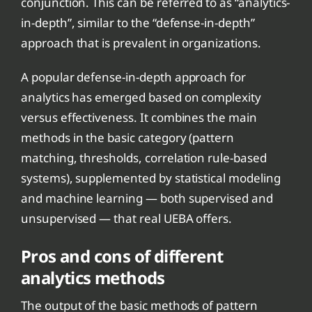
conjunction. This can be referred to as “analytics-
in-depth”, similar to the “defense-in-depth”
approach that is prevalent in organizations.
A popular defense-in-depth approach for
analytics has emerged based on complexity
versus effectiveness. It combines the main
methods in the basic category (pattern
matching, thresholds, correlation rule-based
systems), supplemented by statistical modeling
and machine learning — both supervised and
unsupervised — that real UEBA offers.
Pros and cons of different
analytics methods
The output of the basic methods of pattern