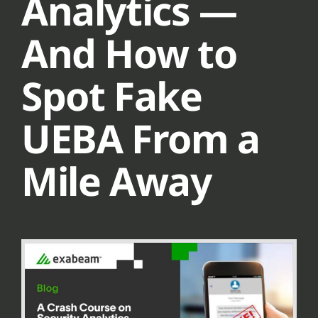
Analytics —
And How to
Spot Fake
UEBA From a
Mile Away