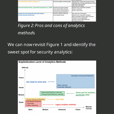
Figure 2: Pros and cons of analytics
method
s
We can now revisit Figure 1 and identify the
sweet spot for security analytics: