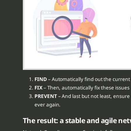
FIND
– Automatically find out the current s
FIX
– Then, automatically fix these issue
PREVENT
– And last but not least, ensure
ever again.
The result: a stable and agile n