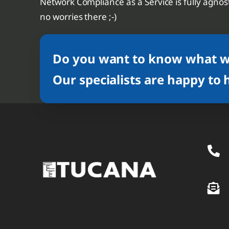
Network Compliance as a Service is fully agnost
no worries there ;-)
Do you want to know what we
Our specialists are happy to 