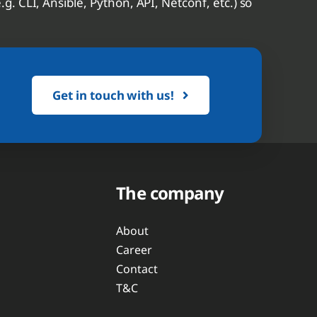
. CLI, Ansible, Python, API, Netconf, etc.) so
Get in touch with us!
The company
About
Career
Contact
T&C