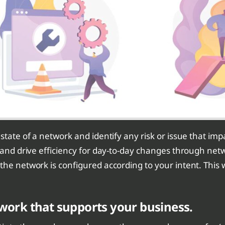
tate of a network and identify any risk or issue that impact
s and drive efficiency for day-to-day changes through ne
 the network is configured according to your intent. Thi
etwork that supports your business.