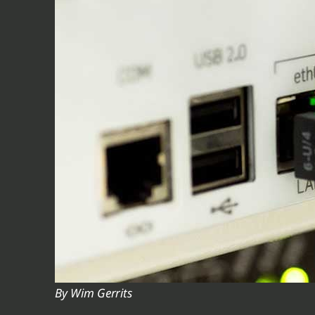
V
V
V
V
V
By Wim Gerrits