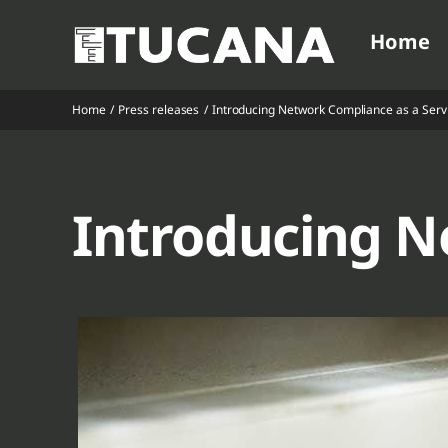
Ga
Home
naar
inhoud
Home
Press releases
Introducing Network Compliance as a Serv
V
V
V
V
Introducing N
V
V
V
V
V
V
V
V