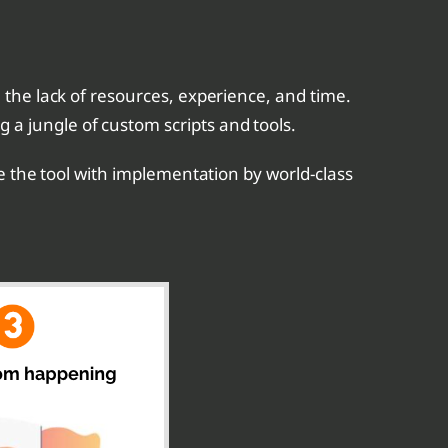
 the lack of resources, experience, and time.
a jungle of custom scripts and tools.
e the tool with implementation by world-class