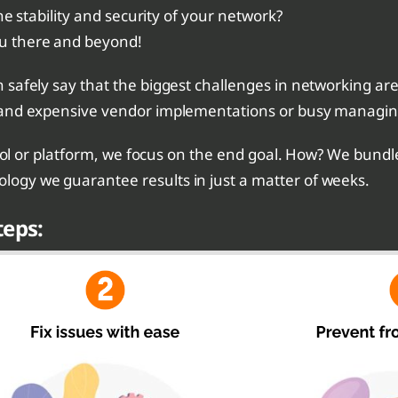
he stability and security of your network?
u there and beyond!
safely say that the biggest challenges in networking are
and expensive vendor implementations or busy managing 
tool or platform, we focus on the end goal. How? We bundl
ogy we guarantee results in just a matter of weeks.
teps: