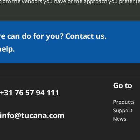
ic to the vendors you have or the approach you prefer (e.g
 can do for you? Contact us.
help.
Go to
+31 76 57 94 111
Products
Support
info@tucana.com
News