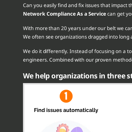
Can you easily find and fix issues that impact t
Network Compliance As a Service
can get yo
With more than 20 years under our belt we can 
We often see organizations dragged into long 
We do it differently. Instead of focusing on a 
engineers. Combined with our proven methodol
We help organizations in three s