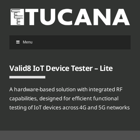
Ga
naar
inhoud
Menu
Valid8 IoT Device Tester – Lite
A hardware-based solution with integrated RF
capabilities, designed for efficient functional
testing of IoT devices across 4G and 5G networks