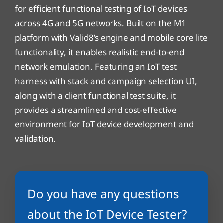
for efficient functional testing of IoT devices
across 4G and 5G networks. Built on the M1
platform with Valid8’s engine and mobile core lite
functionality, it enables realistic end-to-end
network emulation. Featuring an IoT test
harness with stack and campaign selection UI,
along with a client functional test suite, it
provides a streamlined and cost-effective
environment for IoT device development and
validation.
Do you have any questions
about the IoT Device Tester?