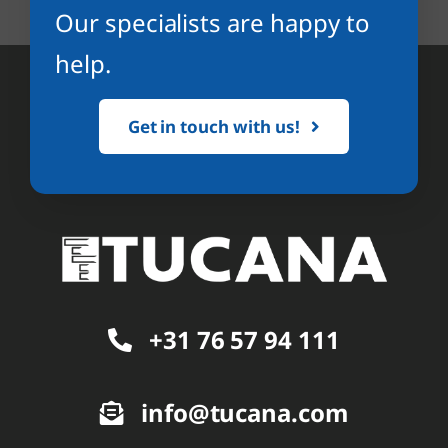
Our specialists are happy to
help.
Get in touch with us!
+31 76 57 94 111
info@tucana.com