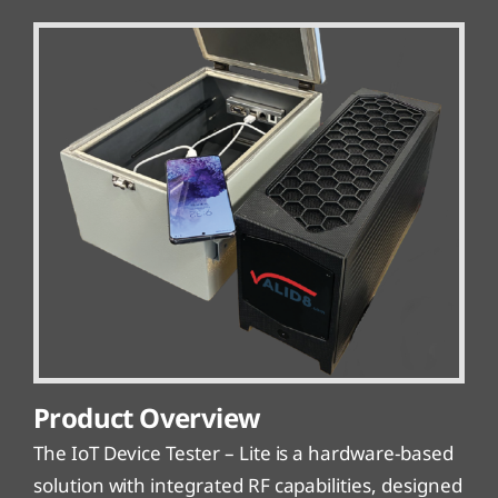
Product Overview
The IoT Device Tester – Lite is a hardware-based
solution with integrated RF capabilities, designed