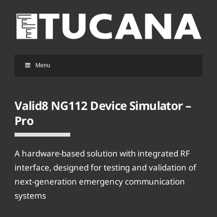
Ga
naar
inhoud
Menu
Valid8 NG112 Device Simulator –
Pro
A hardware-based solution with integrated RF
interface, designed for testing and validation of
next-generation emergency communication
systems