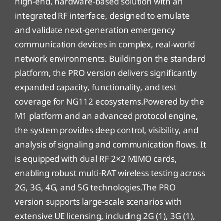
high-end, hardware-based solution with an
integrated RF interface, designed to emulate
and validate next-generation emergency
communication devices in complex, real-world
network environments. Building on the standard
platform, the PRO version delivers significantly
expanded capacity, functionality, and test
coverage for NG112 ecosystems.Powered by the
M1 platform and an advanced protocol engine,
the system provides deep control, visibility, and
analysis of signaling and communication flows. It
is equipped with dual RF 2×2 MIMO cards,
enabling robust multi-RAT wireless testing across
2G, 3G, 4G, and 5G technologies.The PRO
version supports large-scale scenarios with
extensive UE licensing, including 2G (1), 3G (1),