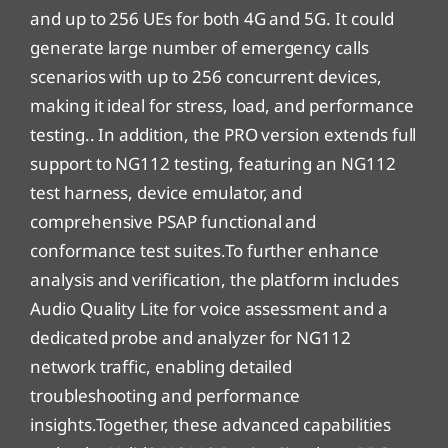
and up to 256 UEs for both 4G and 5G. It could
generate large number of emergency calls
scenarios with up to 256 concurrent devices,
making it ideal for stress, load, and performance
testing.. In addition, the PRO version extends full
support to NG112 testing, featuring an NG112
test harness, device emulator, and
comprehensive PSAP functional and
conformance test suites.To further enhance
analysis and verification, the platform includes
Audio Quality Lite for voice assessment and a
dedicated probe and analyzer for NG112
network traffic, enabling detailed
troubleshooting and performance
insights.Together, these advanced capabilities