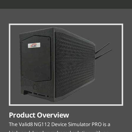
Product Overview
The Valid8 NG112 Device Simulator PRO is a