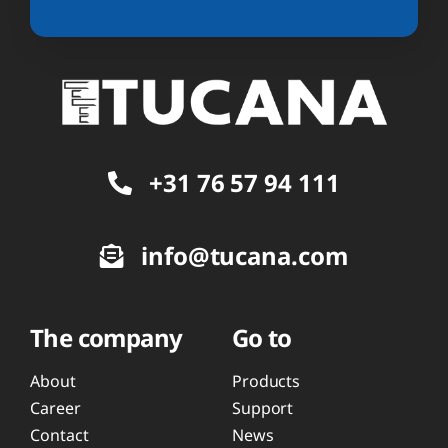
+31 76 57 94 111
info@tucana.com
The company
Go to
About
Products
Career
Support
Contact
News