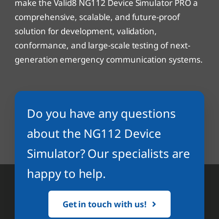
make the Valid8 NG112 Device Simulator PRO a
comprehensive, scalable, and future-proof
solution for development, validation,
conformance, and large-scale testing of next-
generation emergency communication systems.
Do you have any questions
about the NG112 Device
Simulator? Our specialists are
happy to help.
Get in touch with us!