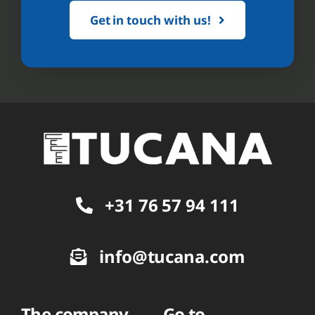
Get in touch with us!
+31 76 57 94 111
info@tucana.com
The company
Go to