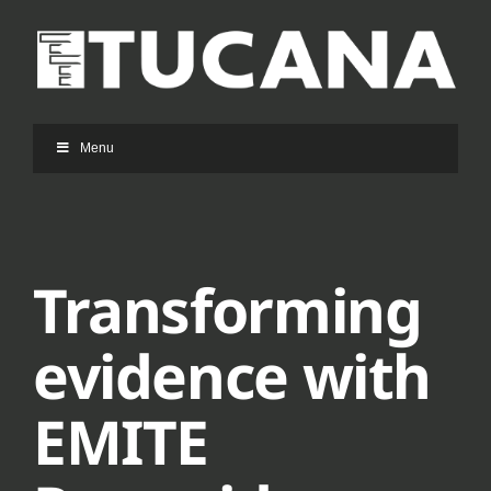
Ga
naar
inhoud
Menu
Transforming
evidence with
EMITE