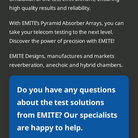
high quality results and reliability.
With EMITE’s Pyramid Absorber Arrays, you can
take your telecom testing to the next level.
Discover the power of precision with EMITE!
EMITE Designs, manufactures and markets
reverberation, anechoic and hybrid chambers.
Do you have any questions
about the test solutions
from EMITE? Our specialists
are happy to help.