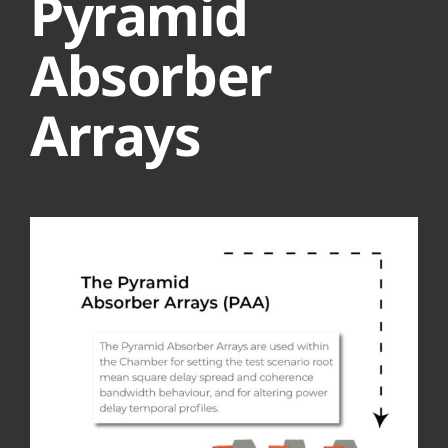
Pyramid
Absorber
Arrays