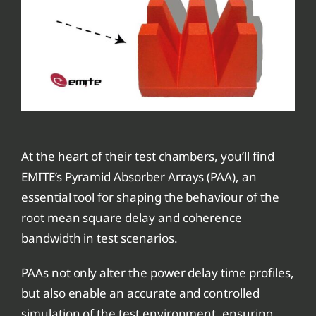
At the heart of their test chambers, you’ll find
EMITE’s Pyramid Absorber Arrays (PAA), an
essential tool for shaping the behaviour of the
root mean square delay and coherence
bandwidth in test scenarios.
PAAs not only alter the power delay time profiles,
but also enable an accurate and controlled
simulation of the test environment, ensuring